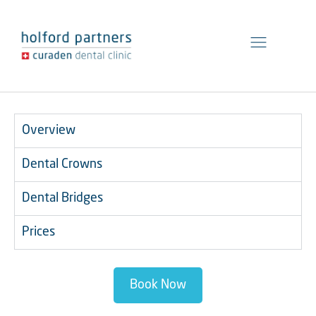
General Dentistry
Preventive Dentistry
Cosmetic Dentistry
Overview
Dental Crowns
Dental Bridges
Prices
Book Now