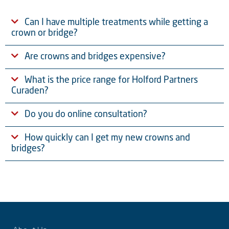
Can I have multiple treatments while getting a
crown or bridge?
Are crowns and bridges expensive?
What is the price range for Holford Partners
Curaden?
Do you do online consultation?
How quickly can I get my new crowns and
bridges?