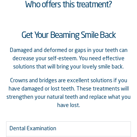
Who offers this treatment?
Get Your Beaming Smile Back
Damaged and deformed or gaps in your teeth can
decrease your self-esteem. You need effective
solutions that will bring your lovely smile back.
Crowns and bridges are excellent solutions if you
have damaged or lost teeth. These treatments will
strengthen your natural teeth and replace what you
have lost.
Dental Examination