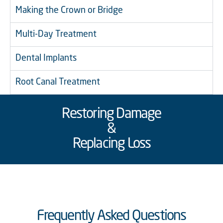
Making the Crown or Bridge
Multi-Day Treatment
Dental Implants
Root Canal Treatment
Restoring Damage
&
Replacing Loss
Frequently Asked Questions